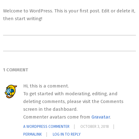
Welcome to WordPress. This is your first post. Edit or delete it,
then start writing!
2018-
10-
03
1 COMMENT
Hi, this is a comment.
To get started with moderating, editing, and
deleting comments, please visit the Comments
screen in the dashboard.
Commenter avatars come from
Gravatar
.
A WORDPRESS COMMENTER
OCTOBER 3, 2018
PERMALINK
LOG IN TO REPLY