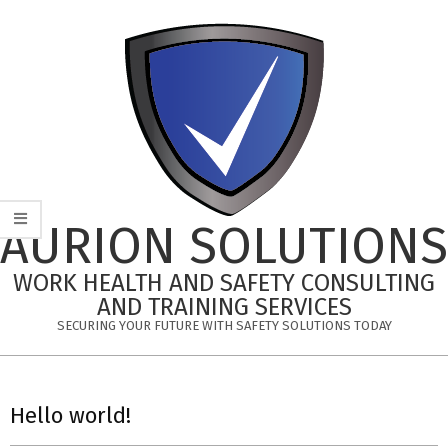
Skip
to
content
AURION SOLUTIONS
WORK HEALTH AND SAFETY CONSULTING
AND TRAINING SERVICES
SECURING YOUR FUTURE WITH SAFETY SOLUTIONS TODAY
Primary
Navigation
Hello world!
Menu